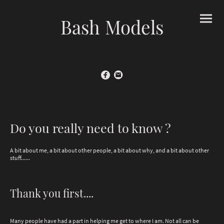
Bash Models
Do you really need to know ?
A bit about me, a bit about other people, a bit about why, and a bit about other
stuff......
Thank you first....
Many people have had a part in helping me get to where I am. Not all can be