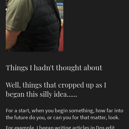
Things I hadn't thought about
Well, things that cropped up as I
began this silly idea......
For a start, when you begin something, how far into
the future do you, or can you for that matter, look.
For example, I began writing articles in Dos edit.