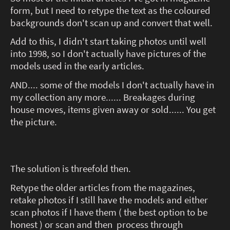
form, but I need to retype the text as the coloured
backgrounds don't scan up and convert that well.
Add to this, I didn't start taking photos until well
into 1998, so I don't actually have pictures of the
models used in the early articles.
AND.... some of the models I don't actually have in
my collection any more...... Breakages during
house moves, items given away or sold...... You get
the picture.
The solution is threefold then.
Retype the older articles from the magazines,
retake photos if I still have the models and either
scan photos if I have them ( the best option to be
honest ) or scan and then process through