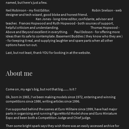
named, but here's just a few.
Neil Robinson - my first Editor. Robin Snelson - web
designer and tech wizard, good bloke and honest friend.
Ken Jones - long-time editor, confidante, advisor and
teacher. Frances Hopwood and Ruth Hopwood - both sources of support,
helpful criticism and understanding. Thomas Hopwood -
Above and Beyond excellent in everything. Paul Dobson - for offering more
ideas than its safe to contemplate. Basement Buddies ( they know who they are )
- for keeping it real, and supplying laughter and spare parts when all other
options have run out.
Last, but not least, thank YOU for looking in at the website.
About me
Come on, my ego's big, but not that big....... Is it ?
Ok, born in 1965, I've been making models since 1972, entering and winning
competitions since 1986, writing articles since 1996.
I've supported behind the scenes at Euro Militaire since 1999, have had major
parts in organising and running FigureWorld Model show and Euro Miniature
Expo and been both a Competition Judge and Chief judge.
Then some bright spark says they wish there was an easily accessed archive for