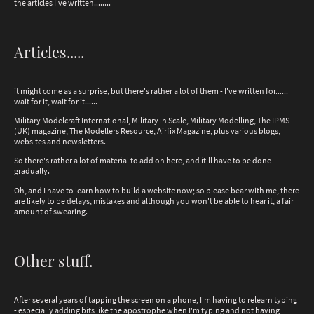
the articles I've written........
Articles.....
it might come as a surprise, but there's rather a lot of them - I've written for......
wait for it, wait for it......
Military Modelcraft International, Military in Scale, Military Modelling, The IPMS
(UK) magazine, The Modellers Resource, Airfix Magazine, plus various blogs,
websites and newsletters.
So there's rather a lot of material to add on here, and it'll have to be done
gradually.
Oh, and I have to learn how to build a website now; so please bear with me, there
are likely to be delays, mistakes and although you won't be able to hear it, a fair
amount of swearing.
Other stuff.
After several years of tapping the screen on a phone, I'm having to relearn typing
- especially adding bits like the apostrophe when I'm typing and not having