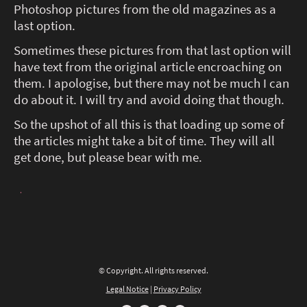
Photoshop pictures from the old magazines as a
last option.
Sometimes these pictures from that last option will
have text from the original article encroaching on
them. I apologise, but there may not be much I can
do about it. I will try and avoid doing that though.
So the upshot of all this is that loading up some of
the articles might take a bit of time. They will all
get done, but please bear with me.
.
© Copyright. All rights reserved.
Legal Notice
|
Privacy Policy