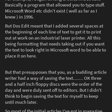
Basically a program that allowed you to type stuff.
Microsoft Word etc didn't exist ( well as far as I
knew ) in 1996.
But Dos Edit meant that I added several spaces at
the beginning of each line of text to get it to print
out at work on an industrial laser printer. All this
being formatting that needs taking out if you want
the text to look right in Microsoft word to be able to
place it on here.
But that presupposes that you, as a budding article
writer had a way of saving the text........ OK three
and a half inch floppy discs were the order of the
day and were duly sent off to editors. But I didn't
think to begin saving the text for myself to keep
until much later.
So most of the initial articles I've got in magazine