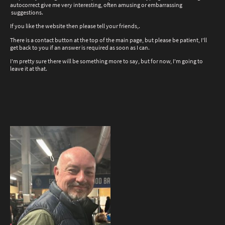
autocorrect give me very interesting, often amusing or embarrassing
suggestions.
If you like the website then please tell your friends,.
There is a contact button at the top of the main page, but please be patient, I'll
get back to you if an answer is required as soon as I can.
I'm pretty sure there will be something more to say, but for now, I'm going to
leave it at that.