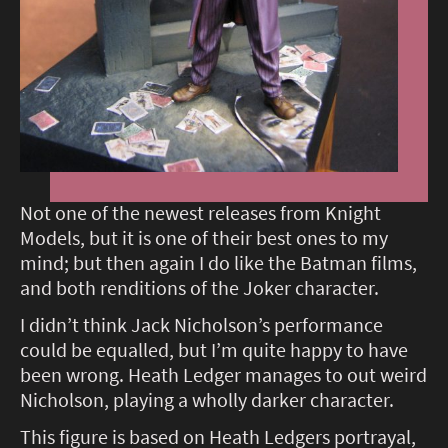
Not one of the newest releases from Knight
Models, but it is one of their best ones to my
mind; but then again I do like the Batman films,
and both renditions of the Joker character.
I didn’t think Jack Nicholson’s performance
could be equalled, but I’m quite happy to have
been wrong. Heath Ledger manages to out weird
Nicholson, playing a wholly darker character.
This figure is based on Heath Ledgers portrayal,