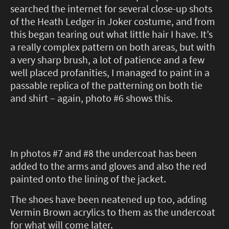
searched the internet for several close-up shots
of the Heath Ledger in Joker costume, and from
this began tearing out what little hair I have. It’s
a really complex pattern on both areas, but with
a very sharp brush, a lot of patience and a few
well placed profanities, I managed to paint in a
passable replica of the patterning on both tie
and shirt – again, photo #6 shows this.
In photos #7 and #8 the undercoat has been
added to the arms and gloves and also the red
painted onto the lining of the jacket.
The shoes have been neatened up too, adding
Vermin Brown acrylics to them as the undercoat
for what will come later.