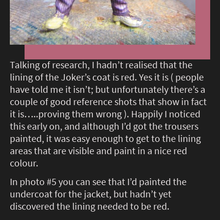
Talking of research, I hadn’t realised that the
lining of the Joker’s coat is red. Yes it is ( people
have told me it isn’t; but unfortunately there’s a
couple of good reference shots that show in fact
it is…..proving them wrong ). Happily I noticed
this early on, and although I’d got the trousers
painted, it was easy enough to get to the lining
areas that are visible and paint in a nice red
colour.
In photo #5 you can see that I’d painted the
undercoat for the jacket, but hadn’t yet
discovered the lining needed to be red.