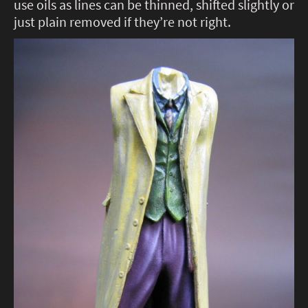
use oils as lines can be thinned, shifted slightly or
just plain removed if they’re not right.