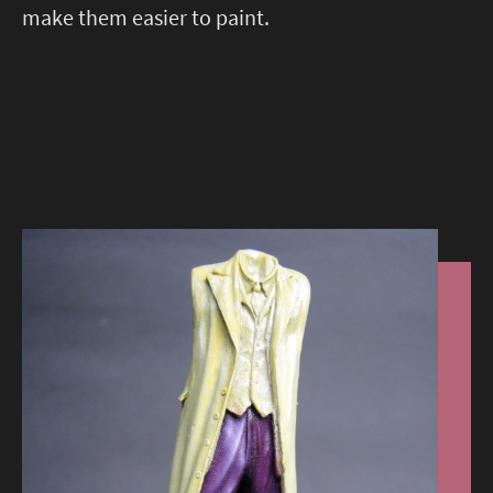
make them easier to paint.