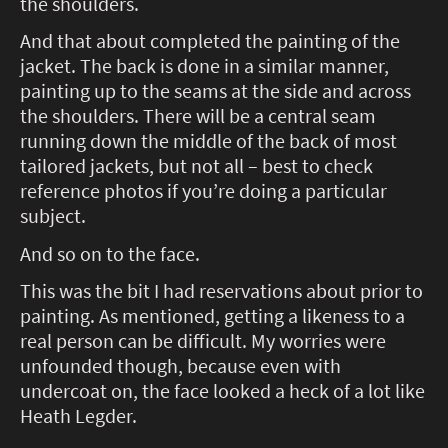
the shoulders.
And that about completed the painting of the
jacket. The back is done in a similar manner,
painting up to the seams at the side and across
the shoulders. There will be a central seam
running down the middle of the back of most
tailored jackets, but not all – best to check
reference photos if you’re doing a particular
subject.
And so on to the face.
This was the bit I had reservations about prior to
painting. As mentioned, getting a likeness to a
real person can be difficult. My worries were
unfounded though, because even with
undercoat on, the face looked a heck of a lot like
Heath Legder.