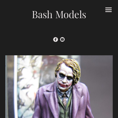
Bash Models