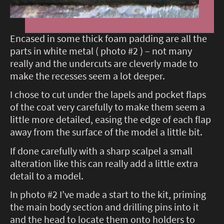
Encased in some thick foam padding are all the
parts in white metal ( photo #2 ) – not many
really and the undercuts are cleverly made to
make the recesses seem a lot deeper.
I chose to cut under the lapels and pocket flaps
of the coat very carefully to make them seem a
little more detailed, easing the edge of each flap
away from the surface of the model a little bit.
If done carefully with a sharp scalpel a small
alteration like this can really add a little extra
detail to a model.
In photo #2 I’ve made a start to the kit, priming
the main body section and drilling pins into it
and the head to locate them onto holders to