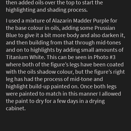
then added oils over the top to start the
highlighting and shading process.
I used a mixture of Alazarin Madder Purple for
the base colour in oils, adding some Prussian
Blue to give it a bit more body and also darken it,
and then building from that through mid-tones
and on to highlights by adding small amounts of
Titanium White. This can be seen in Photo #3
where both of the figure’s legs have been coated
with the oils shadow colour, but the figure’s right
leg has had the process of mid-tone and
highlight build-up painted on. Once both legs
were painted to match in this manner I allowed
the paint to dry for a few days in a drying
cabinet.