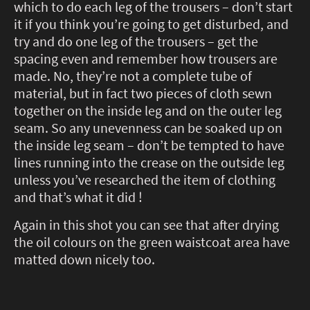
which to do each leg of the trousers – don’t start
it if you think you’re going to get disturbed, and
try and do one leg of the trousers – get the
spacing even and remember how trousers are
made. No, they’re not a complete tube of
material, but in fact two pieces of cloth sewn
together on the inside leg and on the outer leg
seam. So any unevenness can be soaked up on
the inside leg seam – don’t be tempted to have
lines running into the crease on the outside leg
unless you’ve researched the item of clothing
and that’s what it did !
Again in this shot you can see that after drying
the oil colours on the green waistcoat area have
matted down nicely too.