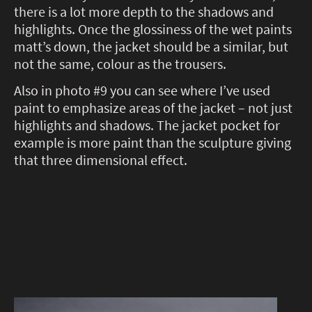
there is a lot more depth to the shadows and
highlights. Once the glossiness of the wet paints
matt’s down, the jacket should be a similar, but
not the same, colour as the trousers.
Also in photo #9 you can see where I’ve used
paint to emphasize areas of the jacket – not just
highlights and shadows. The jacket pocket for
example is more paint than the sculpture giving
that three dimensional effect.