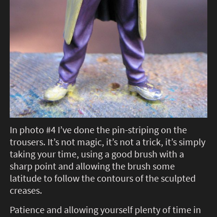
In photo #4 I’ve done the pin-striping on the
trousers. It’s not magic, it’s not a trick, it’s simply
taking your time, using a good brush with a
sharp point and allowing the brush some
latitude to follow the contours of the sculpted
creases.
Patience and allowing yourself plenty of time in