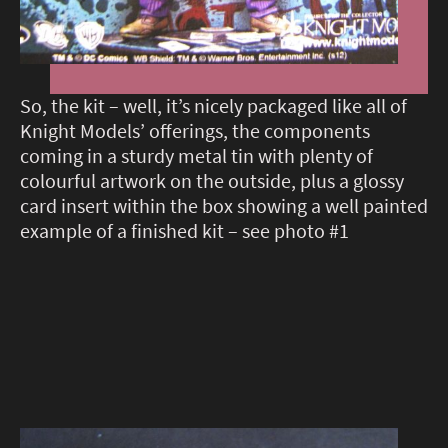
So, the kit – well, it’s nicely packaged like all of
Knight Models’ offerings, the components
coming in a sturdy metal tin with plenty of
colourful artwork on the outside, plus a glossy
card insert within the box showing a well painted
example of a finished kit – see photo #1