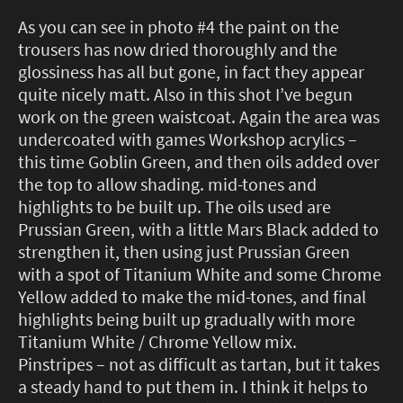
As you can see in photo #4 the paint on the
trousers has now dried thoroughly and the
glossiness has all but gone, in fact they appear
quite nicely matt. Also in this shot I’ve begun
work on the green waistcoat. Again the area was
undercoated with games Workshop acrylics –
this time Goblin Green, and then oils added over
the top to allow shading. mid-tones and
highlights to be built up. The oils used are
Prussian Green, with a little Mars Black added to
strengthen it, then using just Prussian Green
with a spot of Titanium White and some Chrome
Yellow added to make the mid-tones, and final
highlights being built up gradually with more
Titanium White / Chrome Yellow mix.
Pinstripes – not as difficult as tartan, but it takes
a steady hand to put them in. I think it helps to