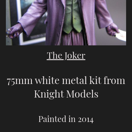
The Joker
75mm white metal kit from
Knight Models
Painted in 2014