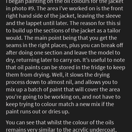
I began painting on the oil colours for the jacket
in photo #9. The area I’ve worked on is the front
right hand side of the jacket, leaving the sleeve
and the lappet until later. The reason for this si
to build up the sections of the jacket as a tailor
would. The main point being that you get the
seams in the right places, plus you can break off
after doing one section and leave the model to
dry, returning later to carry on. It’s useful to note
that oil paints can be stored in the fridge to keep
them from drying. Well, it slows the drying
process down to almost nil, and allows you to
mix up a batch of paint that will cover the area
you’re going to be working on, and not have to
keep trying to colour match a new mix if the
paint runs out or dries up.
You can see that whilst the colour of the oils
remains very similar to the acrylic undercoat,