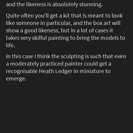
and the likeness is absolutely stunning.
Quite often you’ll get a kit that is meant to look
like someone in particular, and the box art will
show a good likeness, but in a lot of cases it
takes very skilful painting to bring the models to
life.
In this case I think the sculpting is such that even
a moderately practiced painter could get a
recognisable Heath Ledger in miniature to
emerge.