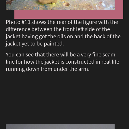
Photo #10 shows the rear of the figure with the
difference between the front left side of the
jacket having got the oils on and the back of the
jacket yet to be painted.
You can see that there will be a very fine seam
line for how the jacket is constructed in real life
running down from under the arm.