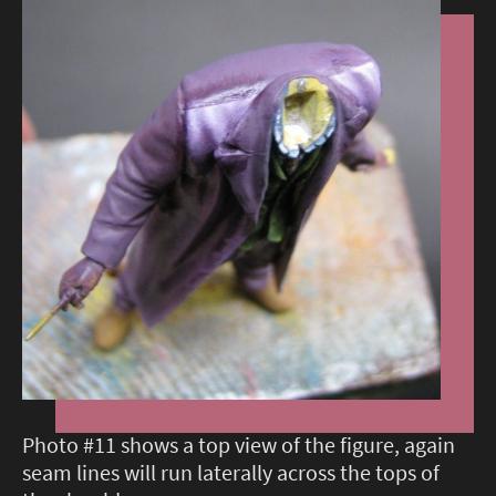
Photo #11 shows a top view of the figure, again
seam lines will run laterally across the tops of