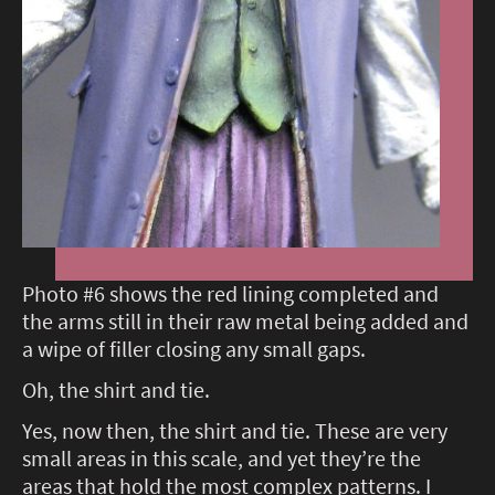
Photo #6 shows the red lining completed and
the arms still in their raw metal being added and
a wipe of filler closing any small gaps.
Oh, the shirt and tie.
Yes, now then, the shirt and tie. These are very
small areas in this scale, and yet they’re the
areas that hold the most complex patterns. I