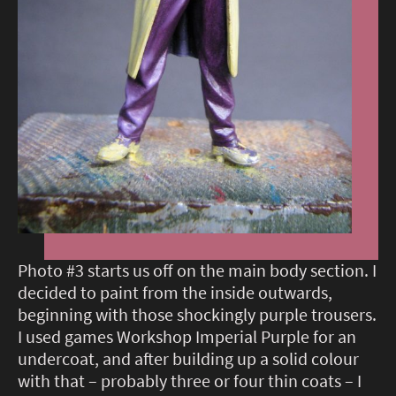
Photo #3 starts us off on the main body section. I
decided to paint from the inside outwards,
beginning with those shockingly purple trousers.
I used games Workshop Imperial Purple for an
undercoat, and after building up a solid colour
with that – probably three or four thin coats – I