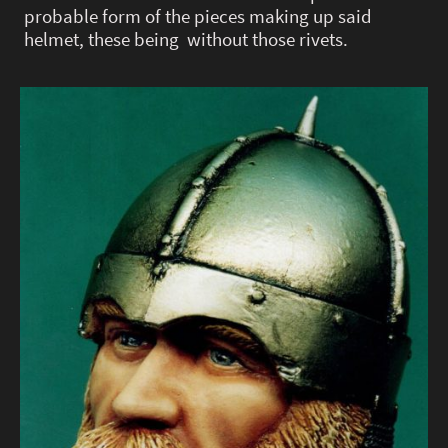
probable form of the pieces making up said
helmet, these being without those rivets.