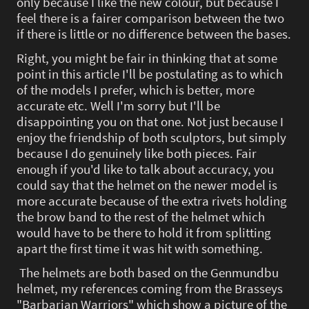
only because I like the new colour, but because I
feel there is a fairer comparison between the two
if there is little or no difference between the bases.
Right, you might be fair in thinking that at some
point in this article I'll be postulating as to which
of the models I prefer, which is better, more
accurate etc. Well I'm sorry but I'll be
disappointing you on that one. Not just because I
enjoy the friendship of both sculptors, but simply
because I do genuinely like both pieces. Fair
enough if you'd like to talk about accuracy, you
could say that the helmet on the newer model is
more accurate because of the extra rivets holding
the brow band to the rest of the helmet which
would have to be there to hold it from splitting
apart the first time it was hit with something.
The helmets are both based on the Genmundbu
helmet, my references coming from the Brasseys
"Barbarian Warriors" which show a picture of the