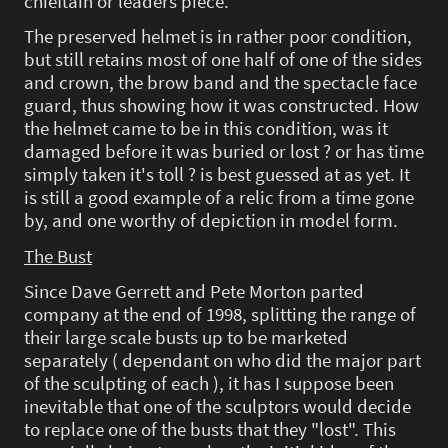
chieftain or leaders piece.
The preserved helmet is in rather poor condition,
but still retains most of one half of one of the sides
and crown, the brow band and the spectacle face
guard, thus showing how it was constructed. How
the helmet came to be in this condition, was it
damaged before it was buried or lost ? or has time
simply taken it's toll ? is best guessed at as yet. It
is still a good example of a relic from a time gone
by, and one worthy of depiction in model form.
The Bust
Since Dave Gerrett and Pete Morton parted
company at the end of 1998, splitting the range of
their large scale busts up to be marketed
separately ( dependant on who did the major part
of the sculpting of each ), it has I suppose been
inevitable that one of the sculptors would decide
to replace one of the busts that they "lost". This