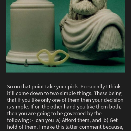
So on that point take your pick. Personally I think
it'll come down to two simple things. These being
that if you like only one of them then your decision
is simple. If on the other hand you like them both,
then you are going to be governed by the
following :- can you a) Afford them, and b) Get
hold of them. I make this latter comment because,