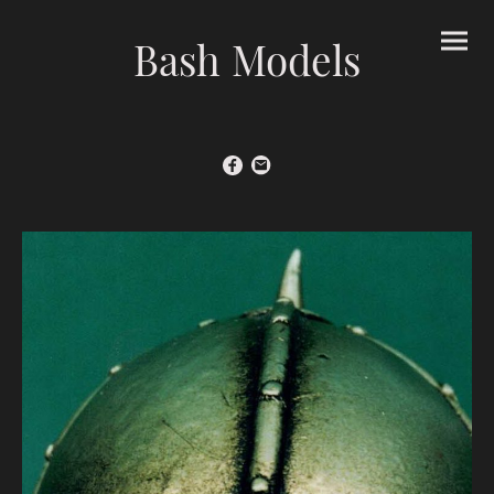
Bash Models