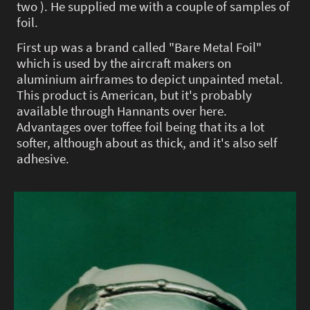
two ). He supplied me with a couple of samples of
foil.
First up was a brand called "Bare Metal Foil"
which is used by the aircraft makers on
aluminium airframes to depict unpainted metal.
This product is American, but it's probably
available through Hannants over here.
Advantages over toffee foil being that its a lot
softer, although about as thick, and it's also self
adhesive.