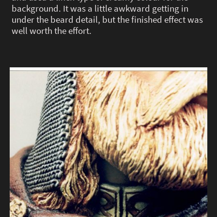
background. It was a little awkward getting in
under the beard detail, but the finished effect was
well worth the effort.