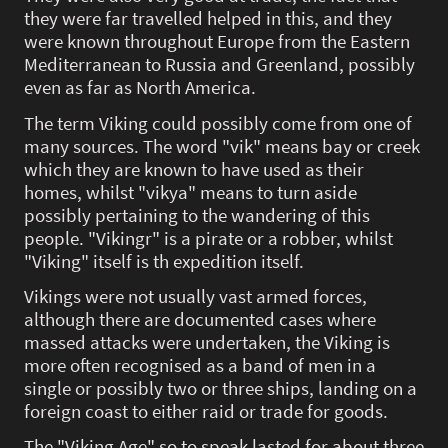
they were far travelled helped in this, and they
were known throughout Europe from the Eastern
Mediterranean to Russia and Greenland, possibly
even as far as North America.
The term Viking could possibly come from one of
many sources. The word "vik" means bay or creek
which they are known to have used as their
homes, whilst "vikya" means to turn aside
possibly pertaining to the wandering of this
people. "Vikingr" is a pirate or a robber, whilst
"Viking" itself is th expedition itself.
Vikings were not usually vast armed forces,
although there are documented cases where
massed attacks were undertaken, the Viking is
more often recognised as a band of men in a
single or possibly two or three ships, landing on a
foreign coast to either raid or trade for goods.
The "Viking Age" so to speak lasted for about three