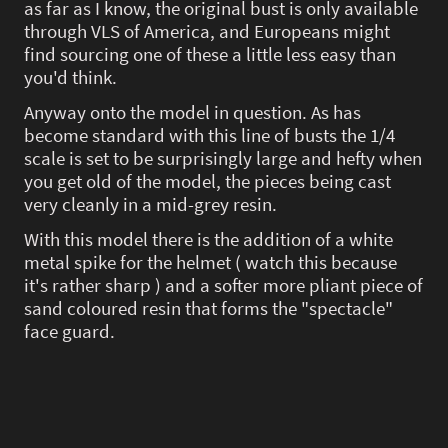
as far as I know, the original bust is only available
through VLS of America, and Europeans might
find sourcing one of these a little less easy than
you'd think.
Anyway onto the model in question. As has
become standard with this line of busts the 1/4
scale is set to be surprisingly large and hefty when
you get old of the model, the pieces being cast
very cleanly in a mid-grey resin.
With this model there is the addition of a white
metal spike for the helmet ( watch this because
it's rather sharp ) and a softer more pliant piece of
sand coloured resin that forms the "spectacle"
face guard.