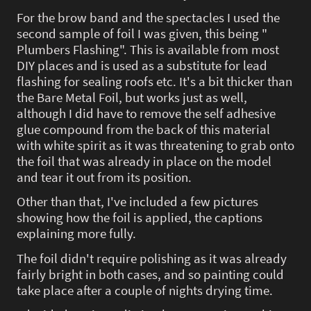
For the brow band and the spectacles I used the
second sample of foil I was given, this being "
Plumbers Flashing". This is available from most
DIY places and is used as a substitute for lead
flashing for sealing roofs etc. It's a bit thicker than
the Bare Metal Foil, but works just as well,
although I did have to remove the self adhesive
glue compound from the back of this material
with white spirit as it was threatening to grab onto
the foil that was already in place on the model
and tear it out from its position.
Other than that, I've included a few pictures
showing how the foil is applied, the captions
explaining more fully.
The foil didn't require polishing as it was already
fairly bright in both cases, and so painting could
take place after a couple of nights drying time.