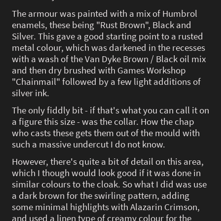
The armour was painted with a mix of Humbrol
enamels, these being "Rust Brown", Black and
Silver. This gave a good starting point to a rusted
metal colour, which was darkened in the recesses
with a wash of the Van Dyke Brown / Black oil mix
and then dry brushed with Games Workshop
"Chainmail" followed by a few light additions of
silver ink.
The only fiddly bit - if that's what you can call it on
a figure this size - was the collar. How the chap
who casts these gets them out of the mould with
such a massive undercut I do not know.
However, there's quite a bit of detail on this area,
which I though would look good if it was done in
similar colours to the cloak. So what I did was use
a dark brown for the swirling pattern, adding
some minimal highlights with Alazarin Crimson,
and used a linen type of creamy colour for the