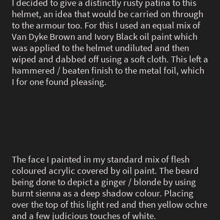
I decided to give a distinctly rusty patina to this
helmet, an idea that would be carried on through
to the armour too. For this I used an equal mix of
Van Dyke Brown and Ivory Black oil paint which
was applied to the helmet undiluted and then
wiped and dabbed off using a soft cloth. This left a
hammered / beaten finish to the metal foil, which
I for one found pleasing.
The face I painted in my standard mix of flesh
coloured acrylic covered by oil paint. The beard
being done to depict a ginger / blonde by using
burnt sienna as a deep shadow colour. Placing
over the top of this light red and then yellow ochre
and a few judicious touches of white.