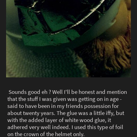
Sounds good eh ? Well I'll be honest and mention
that the stuff I was given was getting on in age -
said to have been in my friends possession for
about twenty years. The glue was a little iffy, but
with the added layer of white wood glue, it
adhered very well indeed. I used this type of foil
on the crown of the helmet only.