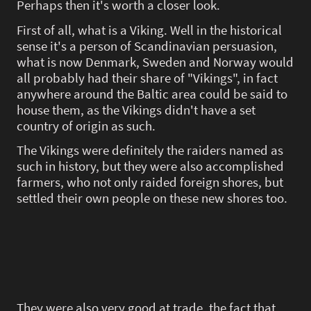
Perhaps then it's worth a closer look.
First of all, what is a Viking. Well in the historical
sense it's a person of Scandinavian persuasion,
what is now Denmark, Sweden and Norway would
all probably had their share of "Vikings", in fact
anywhere around the Baltic area could be said to
house them, as the Vikings didn't have a set
country of origin as such.
The Vikings were definitely the raiders named as
such in history, but they were also accomplished
farmers, who not only raided foreign shores, but
settled their own people on these new shores too.
They were also very good at trade, the fact that