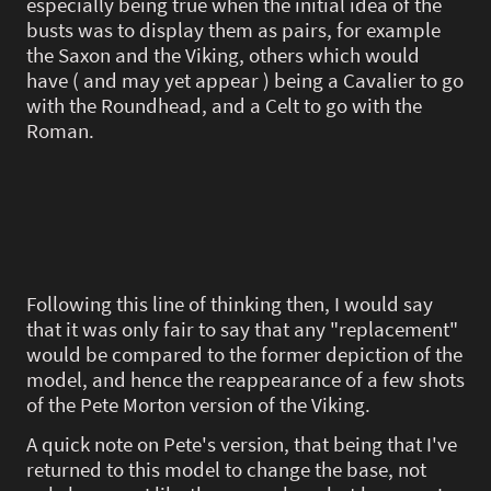
especially being true when the initial idea of the
busts was to display them as pairs, for example
the Saxon and the Viking, others which would
have ( and may yet appear ) being a Cavalier to go
with the Roundhead, and a Celt to go with the
Roman.
Following this line of thinking then, I would say
that it was only fair to say that any "replacement"
would be compared to the former depiction of the
model, and hence the reappearance of a few shots
of the Pete Morton version of the Viking.
A quick note on Pete's version, that being that I've
returned to this model to change the base, not