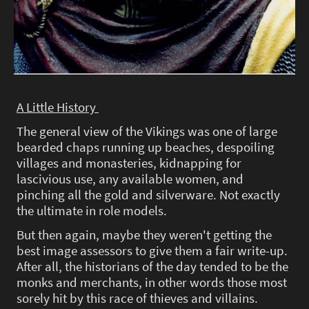
A Little History
The general view of the Vikings was one of large
bearded chaps running up beaches, despoiling
villages and monasteries, kidnapping for
lascivious use, any available women, and
pinching all the gold and silverware. Not exactly
the ultimate in role models.
But then again, maybe they weren't getting the
best image assessors to give them a fair write-up.
After all, the historians of the day tended to be the
monks and merchants, in other words those most
sorely hit by this race of thieves and villains.