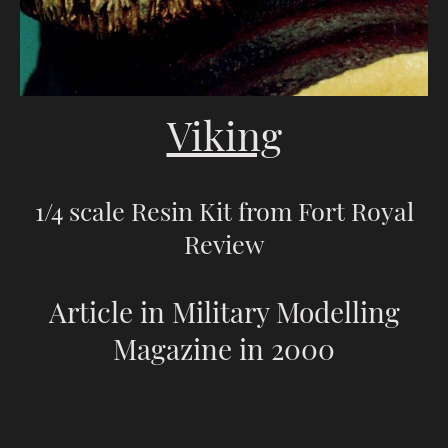
Viking
1/4 scale Resin Kit from Fort Royal
Review
Article in Military Modelling
Magazine in 2000