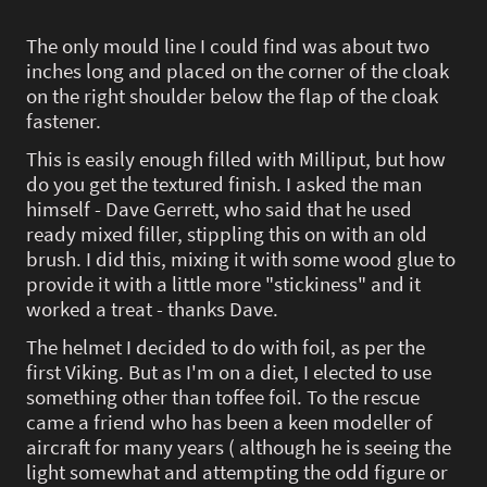
The only mould line I could find was about two
inches long and placed on the corner of the cloak
on the right shoulder below the flap of the cloak
fastener.
This is easily enough filled with Milliput, but how
do you get the textured finish. I asked the man
himself - Dave Gerrett, who said that he used
ready mixed filler, stippling this on with an old
brush. I did this, mixing it with some wood glue to
provide it with a little more "stickiness" and it
worked a treat - thanks Dave.
The helmet I decided to do with foil, as per the
first Viking. But as I'm on a diet, I elected to use
something other than toffee foil. To the rescue
came a friend who has been a keen modeller of
aircraft for many years ( although he is seeing the
light somewhat and attempting the odd figure or