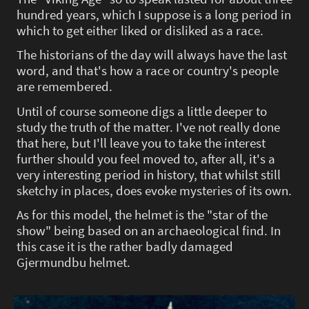
hundred years, which I suppose is a long period in
which to get either liked or disliked as a race.
The historians of the day will always have the last
word, and that's how a race or country's people
are remembered.
Until of course someone digs a little deeper to
study the truth of the matter. I've not really done
that here, but I'll leave you to take the interest
further should you feel moved to, after all, it's a
very interesting period in history, that whilst still
sketchy in places, does evoke mysteries of its own.
As for this model, the helmet is the "star of the
show" being based on an archaeological find. In
this case it is the rather badly damaged
Gjermundbu helmet.