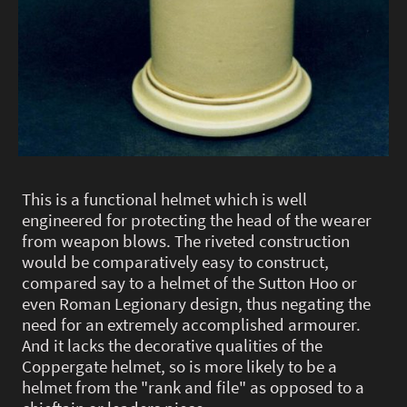
This is a functional helmet which is well
engineered for protecting the head of the wearer
from weapon blows. The riveted construction
would be comparatively easy to construct,
compared say to a helmet of the Sutton Hoo or
even Roman Legionary design, thus negating the
need for an extremely accomplished armourer.
And it lacks the decorative qualities of the
Coppergate helmet, so is more likely to be a
helmet from the "rank and file" as opposed to a