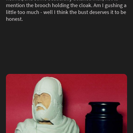
mention the brooch holding the cloak. Am I gushing a
little too much - well I think the bust deserves it to be
honest.