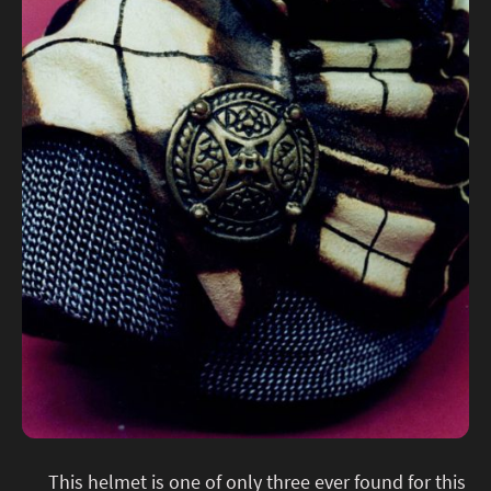
This helmet is one of only three ever found for this