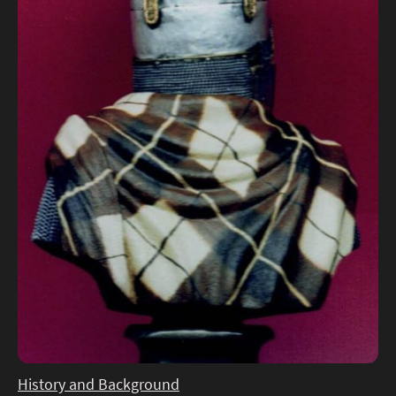
History and Background