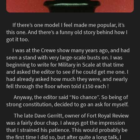
If there’s one model I feel made me popular, it’s
this one. And there’s a funny old story behind how I
got it too.
I was at the Crewe show many years ago, and had
seen a stand with very large-scale busts on. I was
beginning to write for Military in Scale at that time
and asked the editor to see if he could get me one. I
had already asked how much they were, and nearly
fell through the floor when told £150 each !
Anyway, the editor said “No chance”. So being of
strong constitution, decided to go an ask for myself.
The late Dave Gerritt, owner of Fort Royal Review
was a fairly dour chap. I always got the impression
that I strained his patience. This would probably be
the first time I did so, but after quite a long talk, I