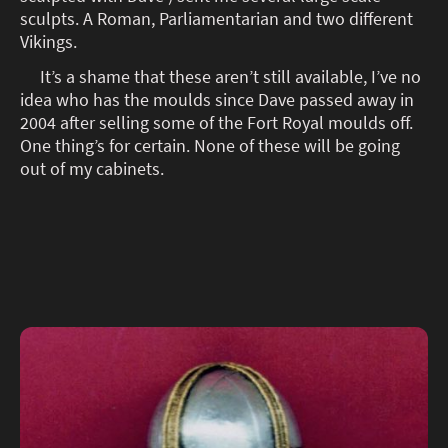
sculpts. A Roman, Parliamentarian and two different
Vikings.
It’s a shame that these aren’t still available, I’ve no
idea who has the moulds since Dave passed away in
2004 after selling some of the Fort Royal moulds off.
One thing’s for certain. None of these will be going
out of my cabinets.