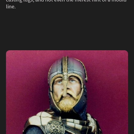
line.