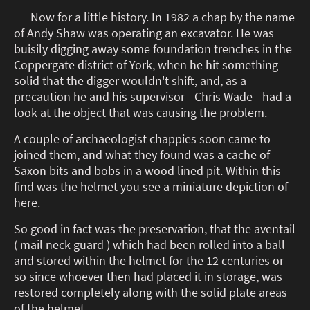
Now for a little history. In 1982 a chap by the name
of Andy Shaw was operating an excavator. He was
buisily digging away some foundation trenches in the
Coppergate district of York, when he hit something
solid that the digger wouldn't shift, and, as a
precaution he and his supervisor - Chris Wade - had a
look at the object that was causing the problem.
A couple of archaeologist chappies soon came to
joined them, and what they found was a cache of
Saxon bits and bobs in a wood lined pit. Within this
find was the helmet you see a miniature depiction of
here.
So good in fact was the preservation, that the aventail
( mail neck guard ) which had been rolled into a ball
and stored within the helmet for the 12 centuries or
so since whoever then had placed it in storage, was
restored completely along with the solid plate areas
of the helmet.