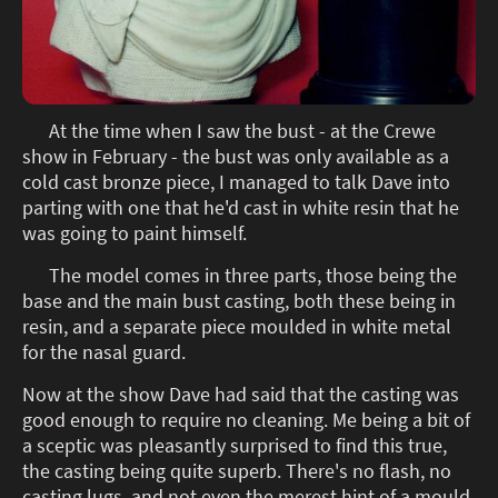
At the time when I saw the bust - at the Crewe
show in February - the bust was only available as a
cold cast bronze piece, I managed to talk Dave into
parting with one that he'd cast in white resin that he
was going to paint himself.
The model comes in three parts, those being the
base and the main bust casting, both these being in
resin, and a separate piece moulded in white metal
for the nasal guard.
Now at the show Dave had said that the casting was
good enough to require no cleaning. Me being a bit of
a sceptic was pleasantly surprised to find this true,
the casting being quite superb. There's no flash, no
casting lugs, and not even the merest hint of a mould