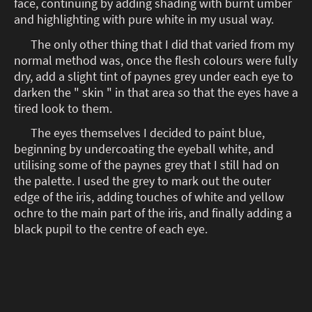
face, continuing by adding shading with burnt umber
and highlighting with pure white in my usual way.
The only other thing that I did that varied from my
normal method was, once the flesh colours were fully
dry, add a slight tint of paynes grey under each eye to
darken the " skin " in that area so that the eyes have a
tired look to them.
The eyes themselves I decided to paint blue,
beginning by undercoating the eyeball white, and
utilising some of the paynes grey that I still had on
the palette. I used the grey to mark out the outer
edge of the iris, adding touches of white and yellow
ochre to the main part of the iris, and finally adding a
black pupil to the centre of each eye.