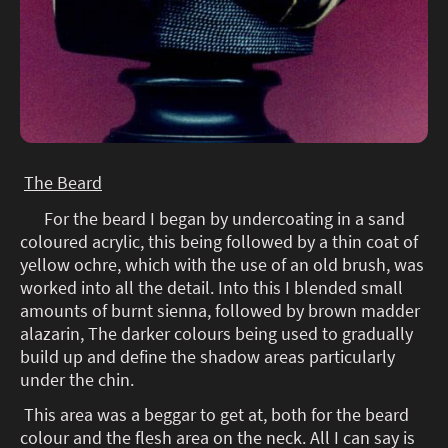
The Beard
For the beard I began by undercoating in a sand
coloured acrylic, this being followed by a thin coat of
yellow ochre, which with the use of an old brush, was
worked into all the detail. Into this I blended small
amounts of burnt sienna, followed by brown madder
alazarin, The darker colours being used to gradually
build up and define the shadow areas particularly
under the chin.
This area was a beggar to get at, both for the beard
colour and the flesh area on the neck. All I can say is