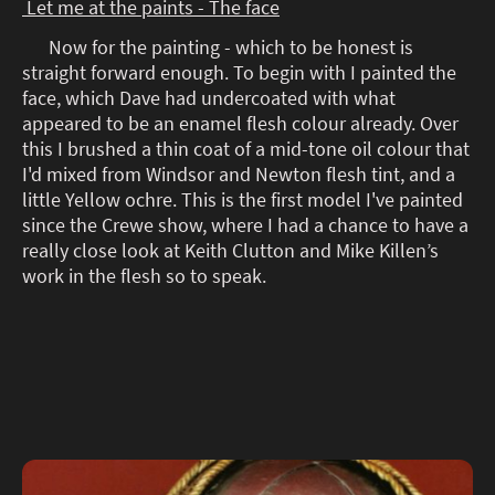
Let me at the paints - The face
Now for the painting - which to be honest is
straight forward enough. To begin with I painted the
face, which Dave had undercoated with what
appeared to be an enamel flesh colour already. Over
this I brushed a thin coat of a mid-tone oil colour that
I'd mixed from Windsor and Newton flesh tint, and a
little Yellow ochre. This is the first model I've painted
since the Crewe show, where I had a chance to have a
really close look at Keith Clutton and Mike Killen’s
work in the flesh so to speak.