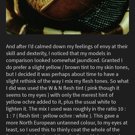
And after I'd calmed down my feelings of envy at their
skill and dexterity, I noticed that my models in
comparison looked somewhat jaundiced. Granted I
do prefer a slight yellow / brown tint to my skin tones,
but I decided it was perhaps about time to have a
slight rethink of the way I mix my flesh tones. So what
I did was used the W & N flesh tint ( pink though it
seems to my eyes ) with only the merest hint of
yellow ochre added to it, plus the usual white to
lighten it. The mix I used was roughly in the ratio 10 :
1 : 7 ( flesh tint : yellow ochre : white ). This gave a
more North European untanned colour, to my eyes at
least, so I used this to thinly coat the whole of the