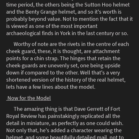
time period, the others being the Sutton Hoo helmet
and the Benty Grange helmet, and so it's worth is
probably beyond value. Not to mention the fact that it
is viewed as one of the most important
archaeological finds in York in the last century or so.
Worthy of note are the rivets in the centre of each
cheek guard, these, it is thought, are attachment
points for a chin strap. The hinges that retain the
cheek-guards are unevenly set, one being upside
down if compared to the other. Well that's a very
shortened version of the history of the real helmet,
lets have a few lines about the model.
Now for the Model
The amazing thing is that Dave Gerrett of Fort
Royal Review has painstakingly replicated all the
detail in miniature, as perfectly as one could wish.
Not only that, he's added a character wearing the
helmet, and some beautifully detailed mail, not to