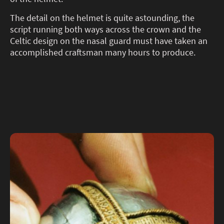
The detail on the helmet is quite astounding, the
script running both ways across the crown and the
Celtic design on the nasal guard must have taken an
accomplished craftsman many hours to produce.