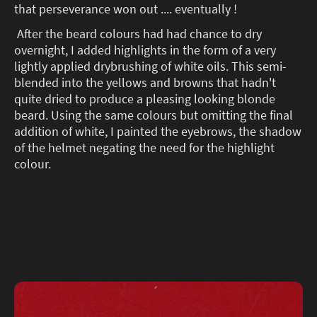
that perseverance won out .... eventually !
After the beard colours had had chance to dry
overnight, I added highlights in the form of a very
lightly applied drybrushing of white oils. This semi-
blended into the yellows and browns that hadn't
quite dried to produce a pleasing looking blonde
beard. Using the same colours but omitting the final
addition of white, I painted the eyebrows, the shadow
of the helmet negating the need for the highlight
colour.