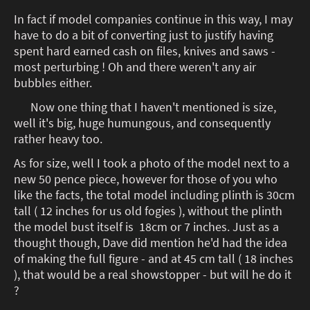
In fact if model companies continue in this way, I may
have to do a bit of converting just to justify having
spent hard earned cash on files, knives and saws -
most perturbing ! Oh and there weren't any air
bubbles either.
Now one thing that I haven't mentioned is size,
well it's big, huge humungous, and consequently
rather heavy too.
As for size, well I took a photo of the model next to a
new 50 pence piece, however for those of you who
like the facts, the total model including plinth is 30cm
tall ( 12 inches for us old fogies ), without the plinth
the model bust itself is 18cm or 7 inches. Just as a
thought though, Dave did mention he'd had the idea
of making the full figure - and at 45 cm tall ( 18 inches
), that would be a real showstopper - but will he do it
?