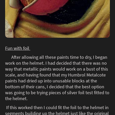
Fun with foil
After allowing all these paints time to dry, I began
work on the helmet. I had decided that there was no
way that metallic paints would work on a bust of this
scale, and having found that my Humbrol Metalcote
paints had dried up into unusable blocks at the
bottom of their cans, I decided that the best option
was going to be trying pieces of silver foil test fitted to
the helmet.
If this worked then I could fit the foil to the helmet in
segments building up the helmet just like the original