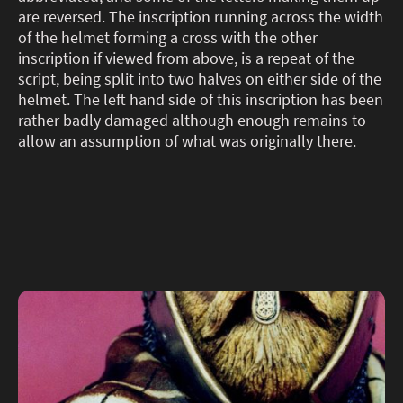
are reversed. The inscription running across the width
of the helmet forming a cross with the other
inscription if viewed from above, is a repeat of the
script, being split into two halves on either side of the
helmet. The left hand side of this inscription has been
rather badly damaged although enough remains to
allow an assumption of what was originally there.