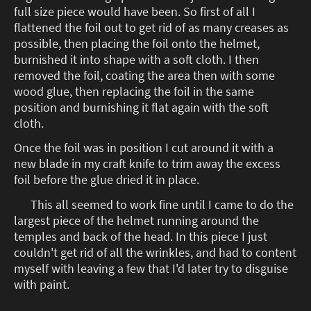
full size piece would have been. So first of all I
flattened the foil out to get rid of as many creases as
possible, then placing the foil onto the helmet,
burnished it into shape with a soft cloth. I then
removed the foil, coating the area then with some
wood glue, then replacing the foil in the same
position and burnishing it flat again with the soft
cloth.
Once the foil was in position I cut around it with a
new blade in my craft knife to trim away the excess
foil before the glue dried it in place.
This all seemed to work fine until I came to do the
largest piece of the helmet running around the
temples and back of the head. In this piece I just
couldn't get rid of all the wrinkles, and had to content
myself with leaving a few that I'd later try to disguise
with paint.