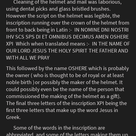
Cleaning of the helmet and mail was laborious,
using dental picks and glass bristled brushes.
However the script on the helmet was legible, the
inscription running over the crown of the helmet from
front to back being in Latin :- IN NOMINE DNI NOSTRI
IHV SCS SPS DI ET OMNIBUS DECIMUS AMEN OSHERE
XPI Which when translated means :- IN THE NAME OF
OUR LORD JESUS THE HOLY SPIRIT THE FATHER AND
WITH ALL WE PRAY
This followed by the name OSHERE which is probably
the owner ( who is thought to be of royal or at least
noble birth )
or possibly the maker of the helmet. It
could possibly even be the name of the person that
commissioned the making of the helmet as a gift).
The final three letters of the inscription XPI being the
first three letters that make up the word Jesus in
Greek.
Some of the words in the inscription are
abbreviated, and some of the letters making them up