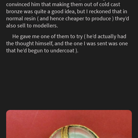
convinced him that making them out of cold cast
bronze was quite a good idea, but I reckoned that in
normal resin ( and hence cheaper to produce ) they’d
also sell to modellers.
He gave me one of them to try ( he’d actually had
the thought himself, and the one I was sent was one
that he’d begun to undercoat ).