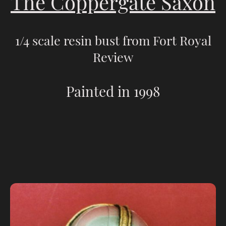
The Coppergate Saxon
1/4 scale resin bust from Fort Royal
Review
Painted in 1998