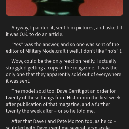
Anyway, I painted it, sent him pictures, and asked if
it was O.K. to do an article.
“Yes” was the answer, and so one was sent of the
editor of Military Modelcraft ( well, I don’t like “no’s” ).
Wow, could be the only reaction really. I actually
struggled getting a copy of the magazine, it was the
only one that they apparently sold out of everywhere
it was sent.
The model sold too. Dave Gerrit got an order for
twenty of these things from Historex in the first week
after publication of that magazine, and a further
twenty the week after – or so he told me.
After that Dave ( and Pete Morton too, as he co –
sculpted with Dave ) sent me several large scale