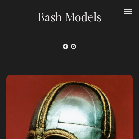
Bash Models