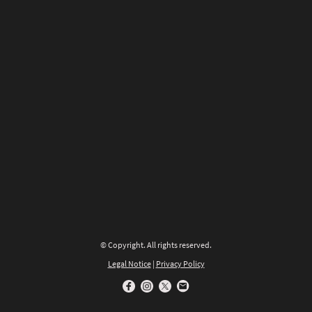
© Copyright. All rights reserved.
Legal Notice
|
Privacy Policy