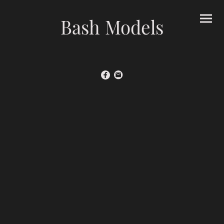
Bash Models