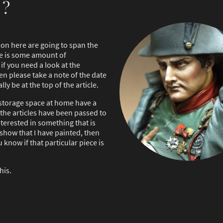
 ?
e on here are going to span the
ere is some amount of
if you need a look at the
n please take a note of the date
lly be at the top of the article.
storage space at home have a
 the articles have been passed to
nterested in something that is
 show that I have painted, then
know if that particular piece is
his.