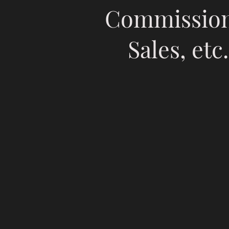
Commission
Sales, etc.