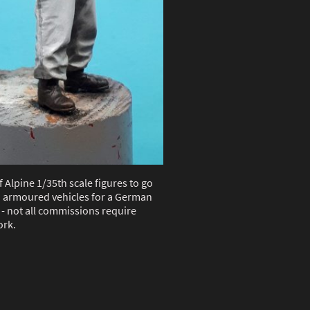
f Alpine 1/35th scale figures to go
 armoured vehicles for a German
- not all commissions require
rk.