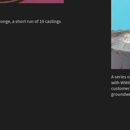
onge, a short run of 10 castings
A series o
with WWII
customer 
groundwo