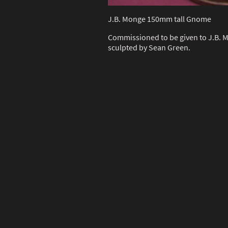
J.B. Monge 150mm tall Gnome
Commissioned to be given to J.B. M
sculpted by Sean Green.