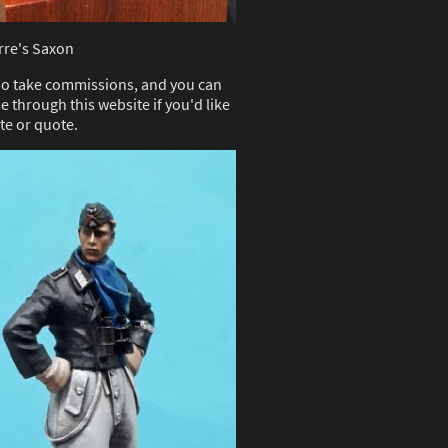
rre's Saxon
 do take commissions, and you can
e through this website if you'd like
te or quote.