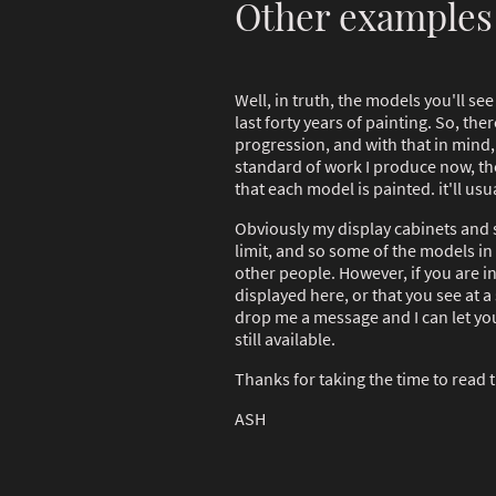
Other examples
Well, in truth, the models you'll se
last forty years of painting. So, th
progression, and with that in mind, 
standard of work I produce now, the
that each model is painted. it'll usua
Obviously my display cabinets and 
limit, and so some of the models in
other people. However, if you are i
displayed here, or that you see at a
drop me a message and I can let you 
still available.
Thanks for taking the time to read t
ASH