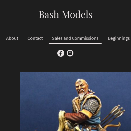
Bash Models
About
Contact
Sales and Commissions
Beginnings