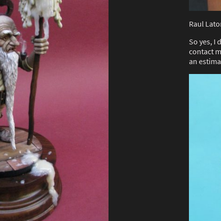
Raul Lato
So yes, I
contact m
an estima