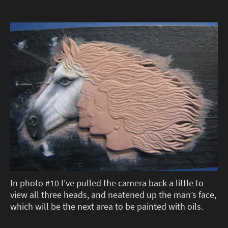
In photo #10 I’ve pulled the camera back a little to
view all three heads, and neatened up the man’s face,
which will be the next area to be painted with oils.