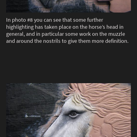
In photo #8 you can see that some further
highlighting has taken place on the horse’s head in
general, and in particular some work on the muzzle
and around the nostrils to give them more definition.