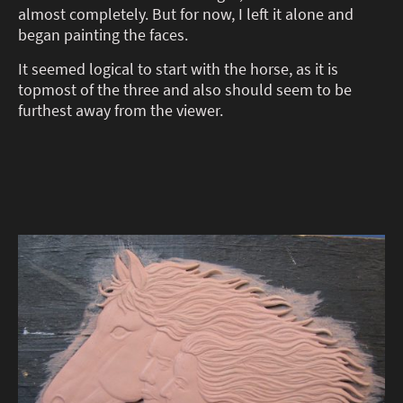
almost completely. But for now, I left it alone and
began painting the faces.
It seemed logical to start with the horse, as it is
topmost of the three and also should seem to be
furthest away from the viewer.