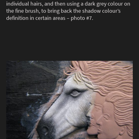
individual hairs, and then using a dark grey colour on
the fine brush, to bring back the shadow colour’s
definition in certain areas – photo #7.