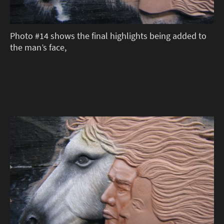
Photo #14 shows the final highlights being added to
the man’s face,