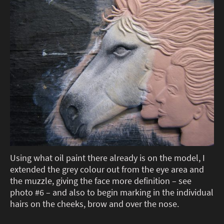
Using what oil paint there already is on the model, I
extended the grey colour out from the eye area and
the muzzle, giving the face more definition – see
photo #6 – and also to begin marking in the individual
hairs on the cheeks, brow and over the nose.