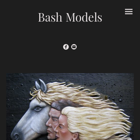
Bash Models