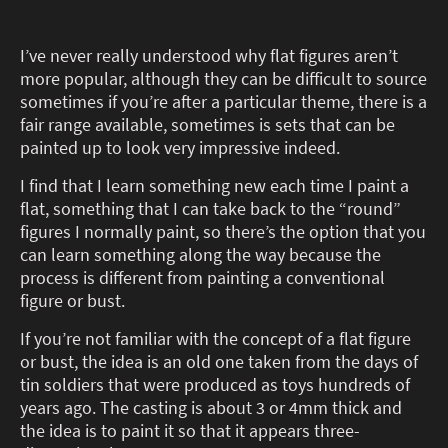
I’ve never really understood why flat figures aren’t
more popular, although they can be difficult to source
sometimes if you’re after a particular theme, there is a
fair range available, sometimes is sets that can be
painted up to look very impressive indeed.
I find that I learn something new each time I paint a
flat, something that I can take back to the “round”
figures I normally paint, so there’s the option that you
can learn something along the way because the
process is different from painting a conventional
figure or bust.
If you’re not familiar with the concept of a flat figure
or bust, the idea is an old one taken from the days of
tin soldiers that were produced as toys hundreds of
years ago. The casting is about 3 or 4mm thick and
the idea is to paint it so that it appears three-