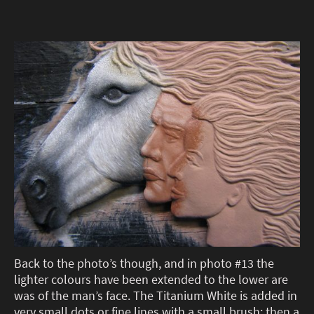
Back to the photo’s though, and in photo #13 the
lighter colours have been extended to the lower are
was of the man’s face. The Titanium White is added in
very small dots or fine lines with a small brush; then a