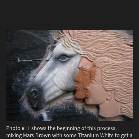
Photo #11 shows the beginning of this process,
mixing Mars Brown with some Titanium White to get a