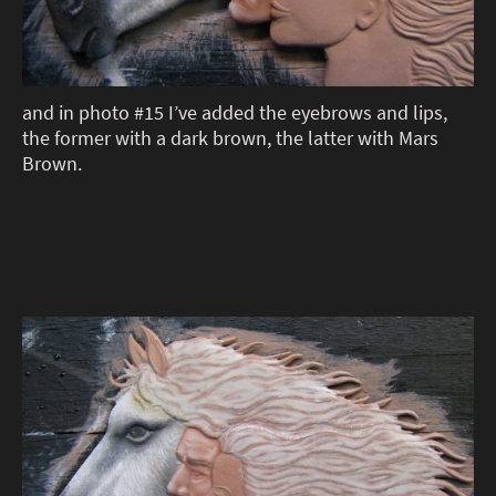
and in photo #15 I’ve added the eyebrows and lips,
the former with a dark brown, the latter with Mars
Brown.