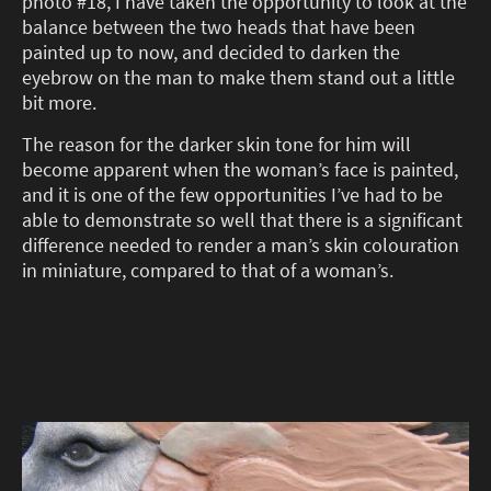
photo #18, I have taken the opportunity to look at the
balance between the two heads that have been
painted up to now, and decided to darken the
eyebrow on the man to make them stand out a little
bit more.
The reason for the darker skin tone for him will
become apparent when the woman’s face is painted,
and it is one of the few opportunities I’ve had to be
able to demonstrate so well that there is a significant
difference needed to render a man’s skin colouration
in miniature, compared to that of a woman’s.