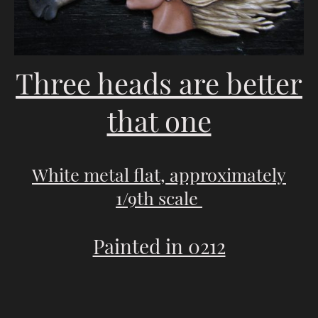
Three heads are better
that one
White metal flat, approximately
1/9th scale
Painted in 0212