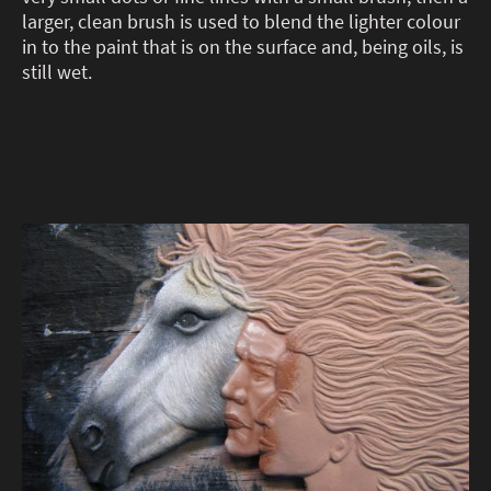
larger, clean brush is used to blend the lighter colour
in to the paint that is on the surface and, being oils, is
still wet.