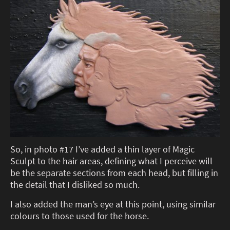
So, in photo #17 I’ve added a thin layer of Magic
Sculpt to the hair areas, defining what I perceive will
be the separate sections from each head, but filling in
the detail that I disliked so much.
I also added the man’s eye at this point, using similar
colours to those used for the horse.