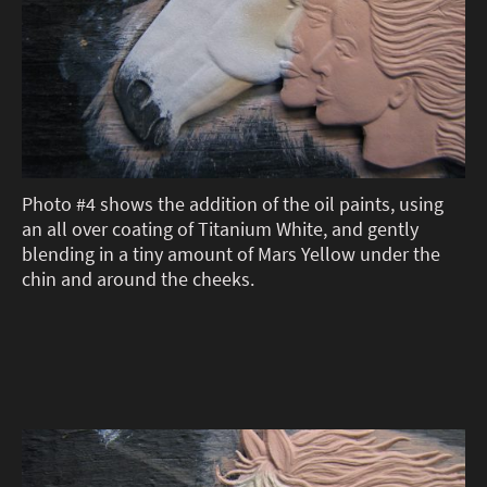
Photo #4 shows the addition of the oil paints, using
an all over coating of Titanium White, and gently
blending in a tiny amount of Mars Yellow under the
chin and around the cheeks.