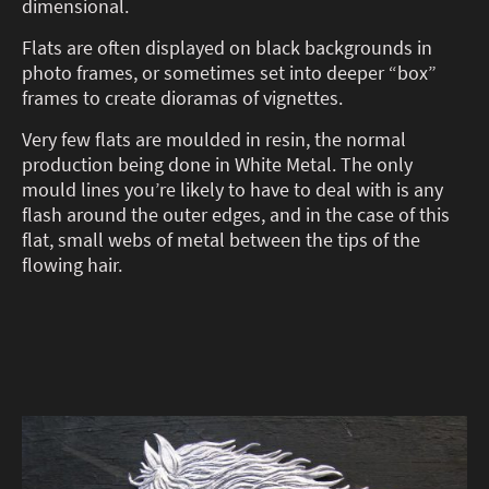
dimensional.
Flats are often displayed on black backgrounds in
photo frames, or sometimes set into deeper “box”
frames to create dioramas of vignettes.
Very few flats are moulded in resin, the normal
production being done in White Metal. The only
mould lines you’re likely to have to deal with is any
flash around the outer edges, and in the case of this
flat, small webs of metal between the tips of the
flowing hair.