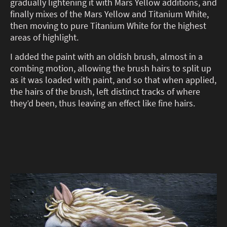
gradually lightening it with Mars Yellow additions, and
finally mixes of the Mars Yellow and Titanium White,
then moving to pure Titanium White for the highest
areas of highlight.
I added the paint with an oldish brush, almost in a
combing motion, allowing the brush hairs to split up
as it was loaded with paint, and so that when applied,
the hairs of the brush, left distinct tracks of where
they’d been, thus leaving an effect like fine hairs.