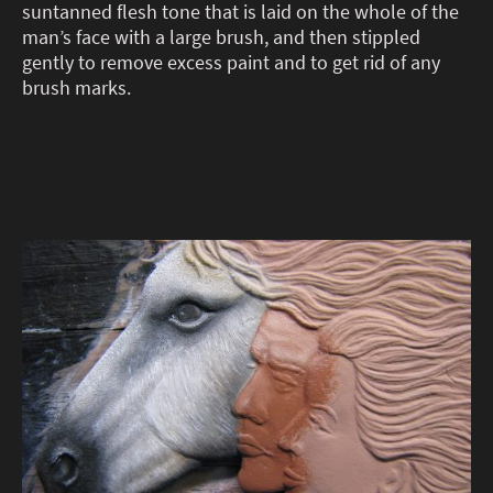
suntanned flesh tone that is laid on the whole of the
man’s face with a large brush, and then stippled
gently to remove excess paint and to get rid of any
brush marks.