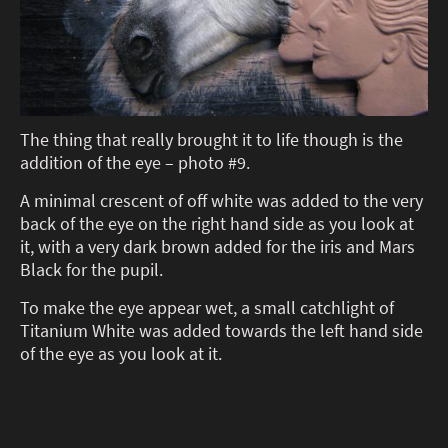
The thing that really brought it to life though is the
addition of the eye – photo #9.
A minimal crescent of off white was added to the very
back of the eye on the right hand side as you look at
it, with a very dark brown added for the iris and Mars
Black for the pupil.
To make the eye appear wet, a small catchlight of
Titanium White was added towards the left hand side
of the eye as you look at it.