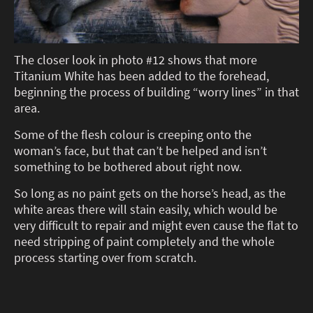
The closer look in photo #12 shows that more
Titanium White has been added to the forehead,
beginning the process of building “worry lines” in that
area.
Some of the flesh colour is creeping onto the
woman’s face, but that can’t be helped and isn’t
something to be bothered about right now.
So long as no paint gets on the horse’s head, as the
white areas there will stain easily, which would be
very difficult to repair and might even cause the flat to
need stripping of paint completely and the whole
process starting over from scratch.