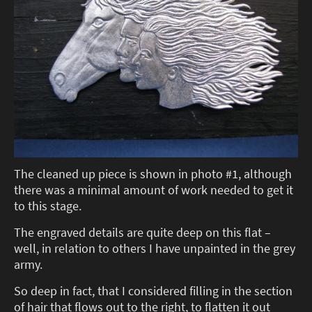
The cleaned up piece is shown in photo #1, although
there was a minimal amount of work needed to get it
to this stage.
The engraved details are quite deep on this flat –
well, in relation to others I have unpainted in the grey
army.
So deep in fact, that I considered filling in the section
of hair that flows out to the right, to flatten it out