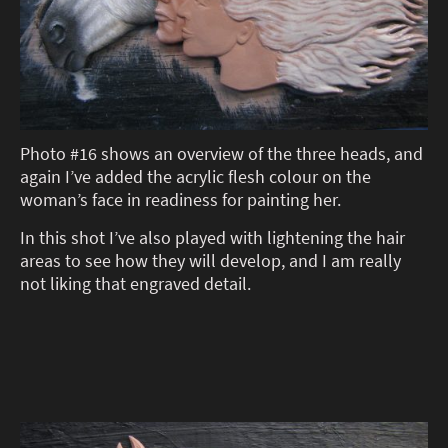
Photo #16 shows an overview of the three heads, and
again I’ve added the acrylic flesh colour on the
woman’s face in readiness for painting her.
In this shot I’ve also played with lightening the hair
areas to see how they will develop, and I am really
not liking that engraved detail.