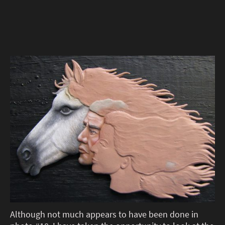
Although not much appears to have been done in