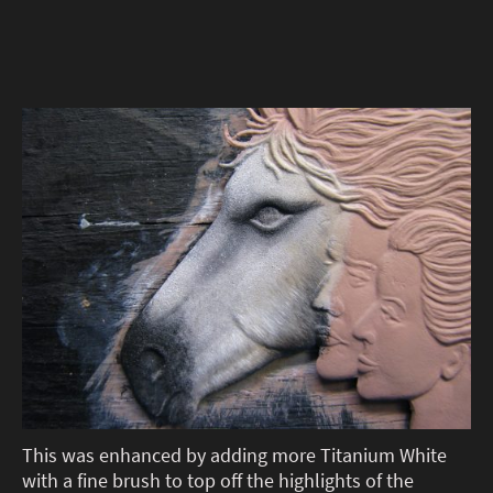
This was enhanced by adding more Titanium White
with a fine brush to top off the highlights of the