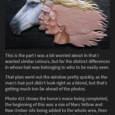
This is the part I was a bit worried about in that I
wanted similar colours, but for the distinct differences
in whose hair was belonging to who to be easily seen.
That plan went out the window pretty quickly, as the
man’s hair just didn’t look right as a blond, but that’s
getting much too far ahead of the photos.
Photo #21 shows the horse’s mane being completed,
the beginning of this was a mix of Mars Yellow and
Raw Umber oils being added to the whole area, then