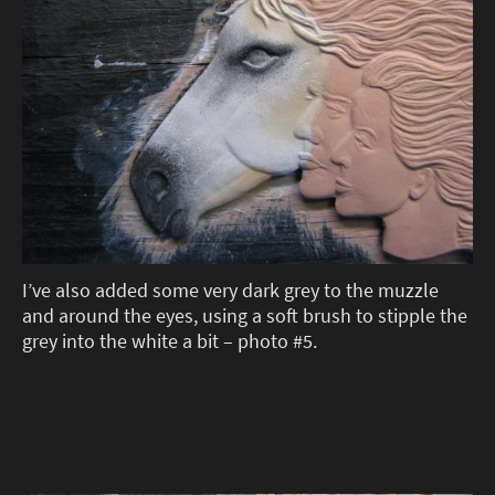
I’ve also added some very dark grey to the muzzle
and around the eyes, using a soft brush to stipple the
grey into the white a bit – photo #5.