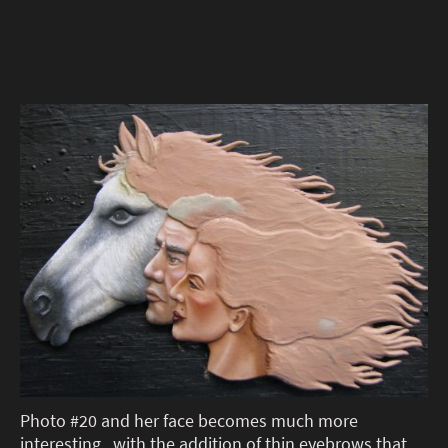
Photo #20 and her face becomes much more
interesting , with the addition of thin eyebrows that