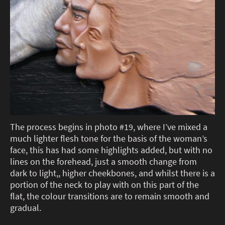
The process begins in photo #19, where I’ve mixed a
much lighter flesh tone for the basis of the woman’s
face, this has had some highlights added, but with no
lines on the forehead, just a smooth change from
dark to light,, higher cheekbones, and whilst there is a
portion of the neck to play with on this part of the
flat, the colour transitions are to remain smooth and
gradual.