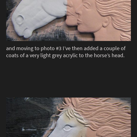
and moving to photo #3 I’ve then added a couple of
coats of a very light grey acrylic to the horse’s head.