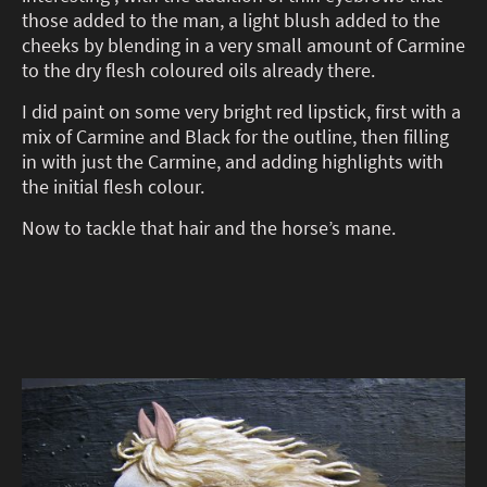
those added to the man, a light blush added to the
cheeks by blending in a very small amount of Carmine
to the dry flesh coloured oils already there.
I did paint on some very bright red lipstick, first with a
mix of Carmine and Black for the outline, then filling
in with just the Carmine, and adding highlights with
the initial flesh colour.
Now to tackle that hair and the horse’s mane.