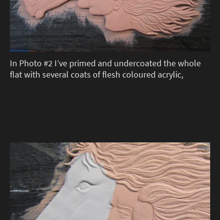
In Photo #2 I’ve primed and undercoated the whole
flat with several coats of flesh coloured acrylic,