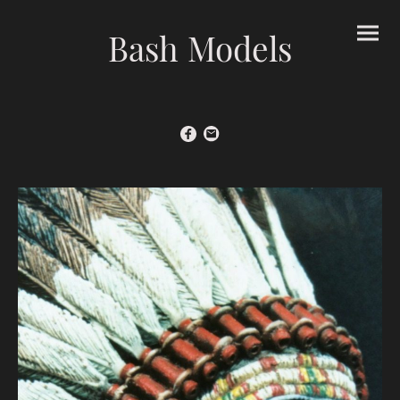
Bash Models