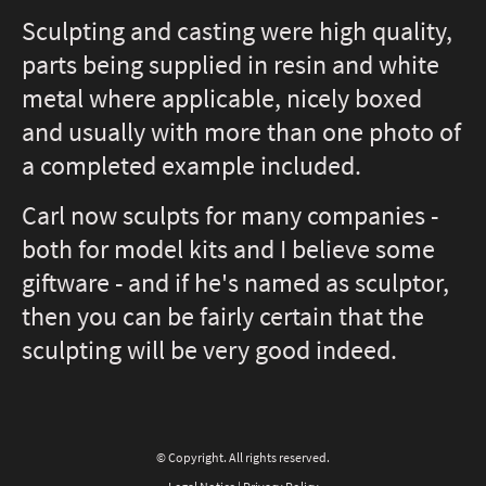
Sculpting and casting were high quality,
parts being supplied in resin and white
metal where applicable, nicely boxed
and usually with more than one photo of
a completed example included.
Carl now sculpts for many companies -
both for model kits and I believe some
giftware - and if he's named as sculptor,
then you can be fairly certain that the
sculpting will be very good indeed.
© Copyright. All rights reserved.