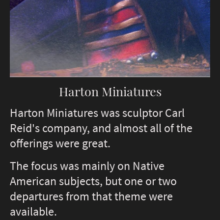
Harton Miniatures
Harton Miniatures was sculptor Carl
Reid's company, and almost all of the
offerings were great.
The focus was mainly on Native
American subjects, but one or two
departures from that theme were
available.