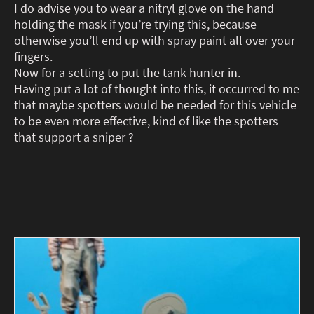
I do advise you to wear a nitryl glove on the hand
holding the mask if you’re trying this, because
otherwise you’ll end up with spray paint all over your
fingers.
Now for a setting to put the tank hunter in.
Having put a lot of thought into this, it occurred to me
that maybe spotters would be needed for this vehicle
to be even more effective, kind of like the spotters
that support a sniper ?