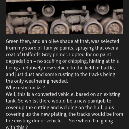
Green then, and an olive shade at that, was selected
from my store of Tamiya paints, spraying that over a
coat of Halfords Grey primer. I opted for no paint
degradation – no scuffing or chipping, hinting at this
being a relatively new vehicle to the field of battle,
and just dust and some rusting to the tracks being
the only weathering needed.
Why rusty tracks ?
Well, this is a converted vehicle, based on an existing
tank. So whilst there would be a new paintjob to
cover up the cutting and welding on the hull, plus
covering up the new plating, the tracks would be from
the existing donor vehicle…. See where I’m going
with this ?