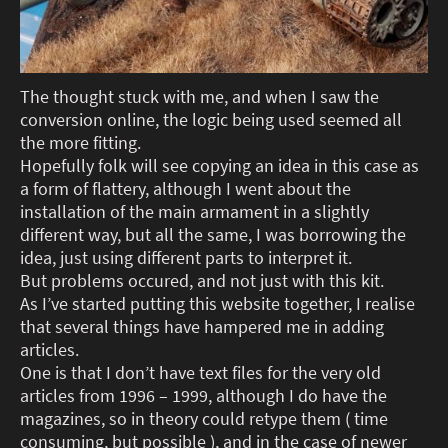
The thought stuck with me, and when I saw the
conversion online, the logic being used seemed all
the more fitting.
Hopefully folk will see copying an idea in this case as
a form of flattery, although I went about the
installation of the main armament in a slightly
different way, but all the same, I was borrowing the
idea, just using different parts to interpret it.
But problems occured, and not just with this kit.
As I’ve started putting this website together, I realise
that several things have hampered me in adding
articles.
One is that I don’t have text files for the very old
articles from 1996 – 1999, although I do have the
magazines, so in theory could retype them ( time
consuming, but possible ), and in the case of newer