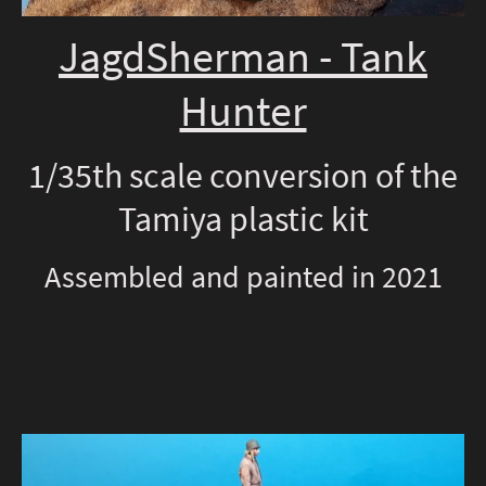
JagdSherman - Tank
Hunter
1/35th scale conversion of the
Tamiya plastic kit
Assembled and painted in 2021