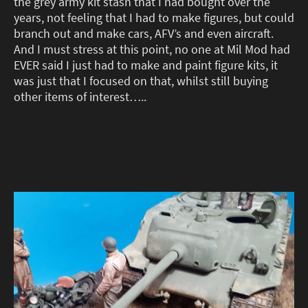
the grey army kit stash that I had bought over the
years, not feeling that I had to make figures, but could
branch out and make cars, AFV’s and even aircraft.
And I must stress at this point, no one at Mil Mod had
EVER said I just had to make and paint figure kits, it
was just that I focused on that, whilst still buying
other items of interest…..