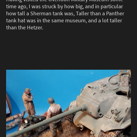
time ago, I was struck by how big, and in particular
how tall a Sherman tank was, Taller than a Panther
tank hat was in the same museum, and a lot taller
than the Hetzer.