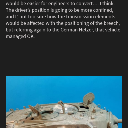
would be easier for engineers to convert…. I think.
The driver’s position is going to be more confined,
and I’, not too sure how the transmission elements
would be affected with the positioning of the breech,
but referring again to the German Hetzer, that vehicle
managed OK.