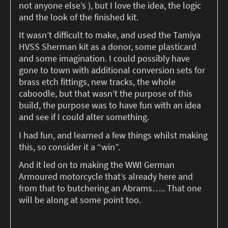
not anyone else’s ), but I love the idea, the logic
and the look of the finished kit.
It wasn’t difficult to make, and used the Tamiya
HVSS Sherman kit as a donor, some plasticard
and some imagination. I could possibly have
gone to town with additional conversion sets for
brass etch fittings, new tracks, the whole
caboodle, but that wasn’t the purpose of this
build, the purpose was to have fun with an idea
and see if I could alter something.
I had fun, and learned a few things whilst making
this, so consider it a “win”.
And it led on to making the WWI German
Armoured motorcycle that’s already here and
from that to butchering an Abrams….. That one
will be along at some point too.