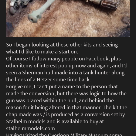
So I began looking at these other kits and seeing
what I’d like to make a start on.
Of course I follow many people on Facebook, plus
other items of interest pop up now and again, and I’d
seen a Sherman hull made into a tank hunter along
the lines of a Hetzer some time back.
Forgive me, I can’t put a name to the person that
made the conversion, but there was logic to how the
gun was placed within the hull, and behind the
reason for it being altered in that manner. The kit the
chap made was / is produced as a conversion set by
Stalhelm models and is available to buy at
stalhelmmodels.com
Having visited the Overloon Military Museum some