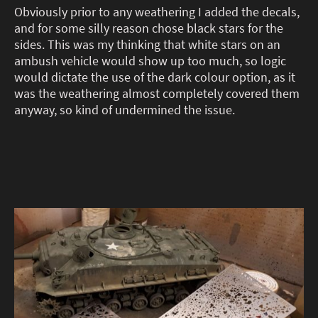
Obviously prior to any weathering I added the decals,
and for some silly reason chose black stars for the
sides. This was my thinking that white stars on an
ambush vehicle would show up too much, so logic
would dictate the use of the dark colour option, as it
was the weathering almost completely covered them
anyway, so kind of undermined the issue.