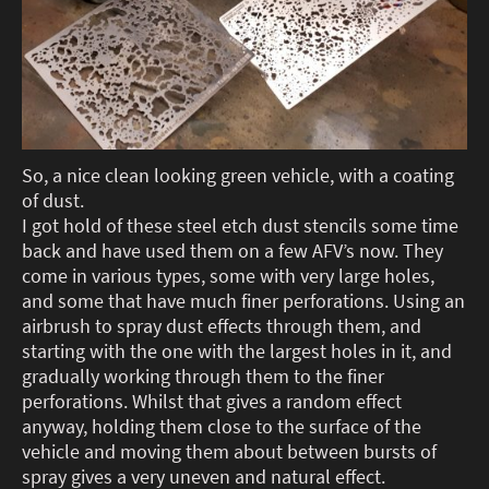
So, a nice clean looking green vehicle, with a coating
of dust.
I got hold of these steel etch dust stencils some time
back and have used them on a few AFV’s now. They
come in various types, some with very large holes,
and some that have much finer perforations. Using an
airbrush to spray dust effects through them, and
starting with the one with the largest holes in it, and
gradually working through them to the finer
perforations. Whilst that gives a random effect
anyway, holding them close to the surface of the
vehicle and moving them about between bursts of
spray gives a very uneven and natural effect.