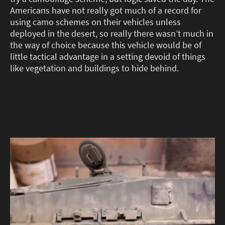
Americans have not really got much of a record for
using camo schemes on their vehicles unless
deployed in the desert, so really there wasn’t much in
the way of choice because this vehicle would be of
little tactical advantage in a setting devoid of things
like vegetation and buildings to hide behind.