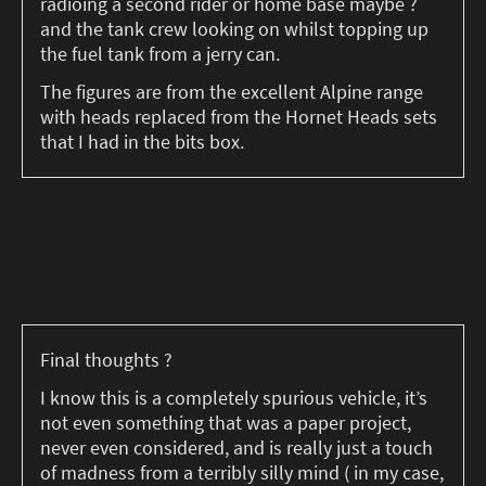
radioing a second rider or home base maybe ?
and the tank crew looking on whilst topping up
the fuel tank from a jerry can.
The figures are from the excellent Alpine range
with heads replaced from the Hornet Heads sets
that I had in the bits box.
Final thoughts ?
I know this is a completely spurious vehicle, it’s
not even something that was a paper project,
never even considered, and is really just a touch
of madness from a terribly silly mind ( in my case,