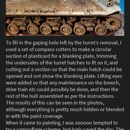
To fill in the gaping hole left by the turret’s removal, I
used a set of compass cutters to make a circular
section of plasticard for a blanking plate, trimming
the undersides of the turret hatches to fit on it, and
cutting out a section so that the main hatch could be
opened and not show the blanking plate. Lifting eyes
were added so that any maintenance on the breech,
drive train etc could possibly be done, and then the
rest of the hull assembled as per the instructions.
The results of this can be seen in the photos,
although everything is pretty much hidden or blended
in with the paint coverage.
When it came to painting, I was sooooo tempted to
try a camouflage scheme, but logic saved the day. The