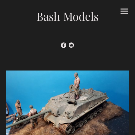
Bash Models