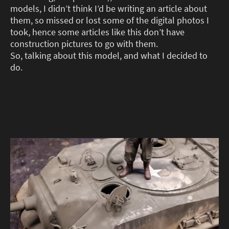
models, I didn’t think I’d be writing an article about
them, so missed or lost some of the digital photos I
took, hence some articles like this don’t have
construction pictures to go with them.
So, talking about this model, and what I decided to
do.