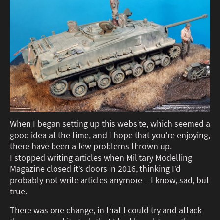
When I began setting up this website, which seemed a
good idea at the time, and I hope that you’re enjoying,
there have been a few problems thrown up.
I stopped writing articles when Military Modelling
Magazine closed it’s doors in 2016, thinking I’d
probably not write articles anymore – I know, sad, but
true.
There was one change, in that I could try and attack