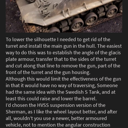
To lower the silhouette I needed to get rid of the
turret and install the main gun in the hull. The easiest
way to do this was to establish the angle of the glacis
plate armour, transfer that to the sides of the turret
and cut along that line to remove the gun, part of the
front of the turret and the gun housing.
Although this would limit the effectiveness of the gun
in that it would have no way of traversing, Someone
had the same idea with the Swedish S Tank, and at
least this could raise and lower the barrel.
I’d chosen the HVSS suspension version of the
Sherman, as I like the wheel layout better, and after
all, wouldn’t you use a newer, better armoured
vehicle, not to mention the angular construction