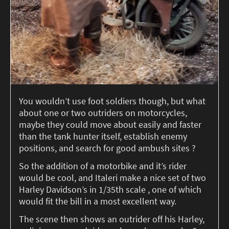
You wouldn’t use foot soldiers though, but what
about one or two outriders on motorcycles,
maybe they could move about easily and faster
than the tank hunter itself, establish enemy
positions, and search for good ambush sites ?
So the addition of a motorbike and it’s rider
would be cool, and Italeri make a nice set of two
Harley Davidson’s in 1/35th scale , one of which
would fit the bill in a most excellent way.
The scene then shows an outrider off his Harley,